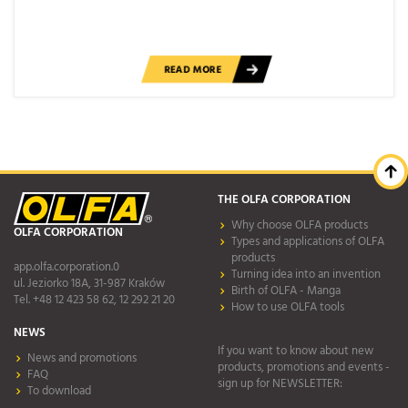
READ MORE
THE OLFA CORPORATION
Why choose OLFA products
OLFA CORPORATION
Types and applications of OLFA
products
app.olfa.corporation.0
Turning idea into an invention
ul. Jeziorko 18A, 31-987 Kraków
Birth of OLFA - Manga
Tel. +48 12 423 58 62, 12 292 21 20
How to use OLFA tools
NEWS
If you want to know about new
News and promotions
products, promotions and events -
FAQ
sign up for NEWSLETTER:
To download