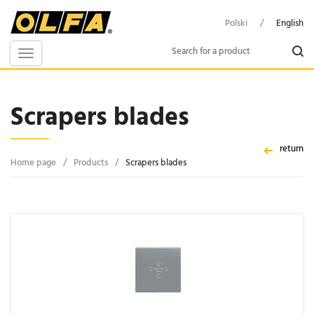
Polski
/
English
Toggle
navigation
Scrapers blades
return
Home page
/
Products
/
Scrapers blades