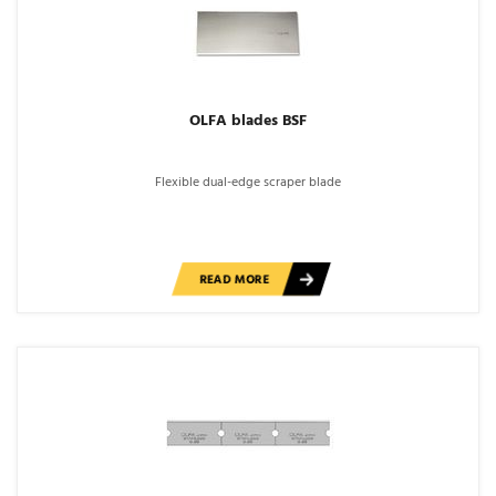
OLFA blades BSF
Flexible dual-edge scraper blade
READ MORE