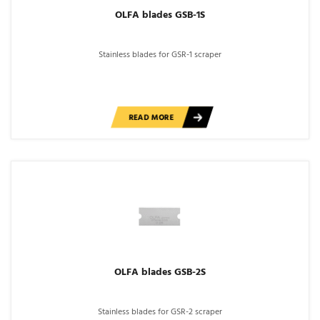
OLFA blades GSB-1S
Stainless blades for GSR-1 scraper
READ MORE
OLFA blades GSB-2S
Stainless blades for GSR-2 scraper