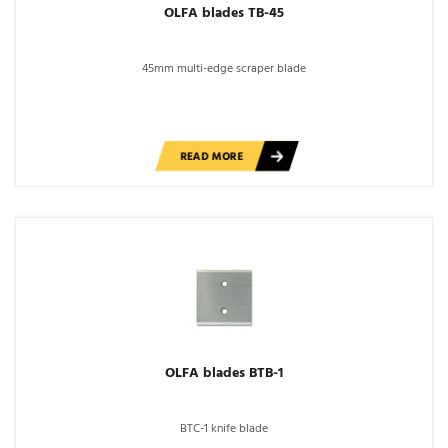
OLFA blades TB-45
45mm multi-edge scraper blade
READ MORE
OLFA blades BTB-1
BTC-1 knife blade