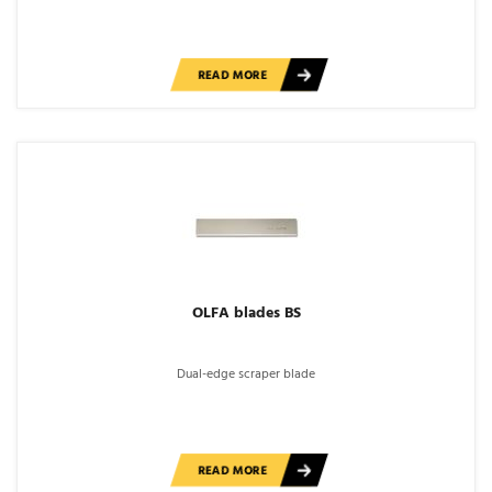
READ MORE
OLFA blades BS
Dual-edge scraper blade
READ MORE