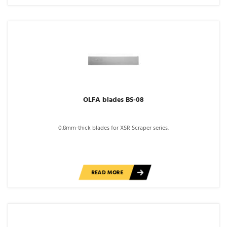
OLFA blades BS-08
0.8mm-thick blades for XSR Scraper series.
READ MORE