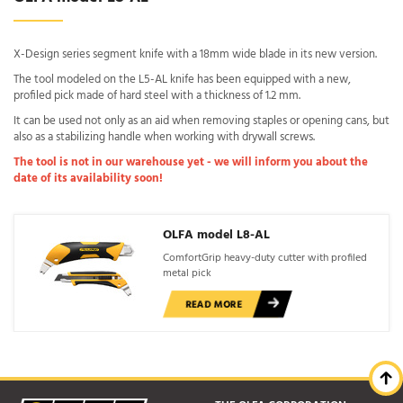
X-Design series segment knife with a 18mm wide blade in its new version.
The tool modeled on the L5-AL knife has been equipped with a new,
profiled pick made of hard steel with a thickness of 1.2 mm.
It can be used not only as an aid when removing staples or opening cans, but
also as a stabilizing handle when working with drywall screws.
The tool is not in our warehouse yet - we will inform you about the
date of its availability soon!
OLFA model L8-AL
ComfortGrip heavy-duty cutter with profiled
metal pick
READ MORE