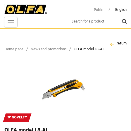
Polski
/
English
Toggle
navigation
return
Home page
/
News and promotions
/
OLFA model L8-AL
NOVELTY
OLFA model L8-AL