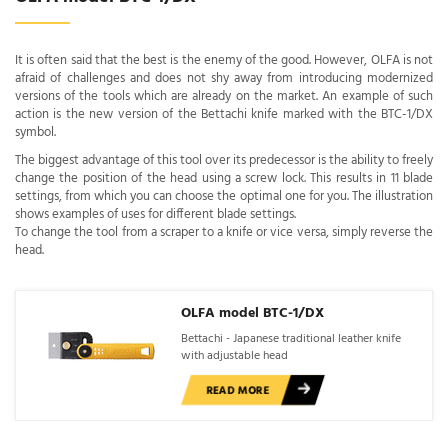
It is often said that the best is the enemy of the good. However, OLFA is not
afraid of challenges and does not shy away from introducing modernized
versions of the tools which are already on the market. An example of such
action is the new version of the Bettachi knife marked with the BTC-1/DX
symbol.
The biggest advantage of this tool over its predecessor is the ability to freely
change the position of the head using a screw lock. This results in 11 blade
settings, from which you can choose the optimal one for you. The illustration
shows examples of uses for different blade settings.
To change the tool from a scraper to a knife or vice versa, simply reverse the
head.
OLFA model BTC-1/DX
Bettachi - Japanese traditional leather knife
with adjustable head
READ MORE