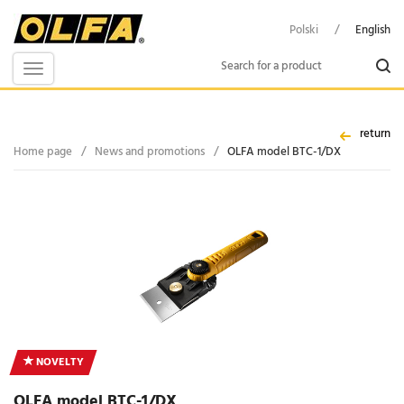
Polski
/
English
Toggle
navigation
return
Home page
/
News and promotions
/
OLFA model BTC-1/DX
NOVELTY
OLFA model BTC-1/DX