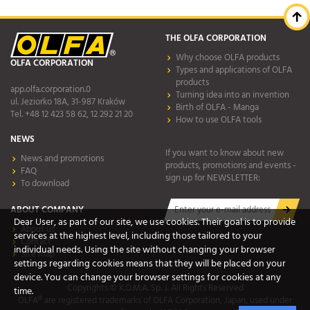
THE OLFA CORPORATION
Why choose OLFA products
OLFA CORPORATION
Types and applications of OLFA
products
app.olfa.corporation.0
Turning idea into an invention
ul. Jeziorko 18A, 31-987 Kraków
Birth of OLFA - Manga
Tel. +48 12 423 58 62, 12 292 21 20
How to use OLFA tools
NEWS
If you want to know about new
News and promotions
products, promotions and events -
FAQ
sign up for NEWSLETTER:
To download
ABOUT COMPANY
Dear User, as part of our site, we use cookies. Their goal is to provide
About us
services at the highest level, including those tailored to your
Contact
individual needs. Using the site without changing your browser
Site map
settings regarding cookies means that they will be placed on your
device. You can change your browser settings for cookies at any
Copyrights © K.O.M.A. Sp. J. All Rights Reserved
time.
OLFA® are registered trademarks of OLFA Corporation, Japan, used under